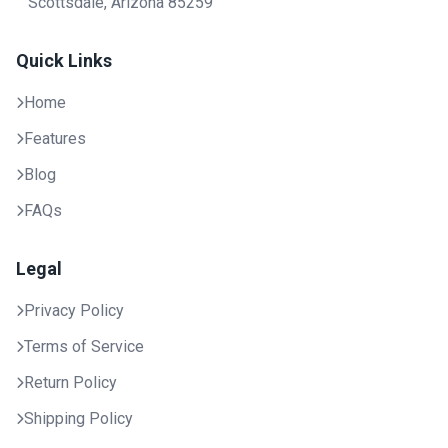
Scottsdale, Arizona 85259
Quick Links
Home
Features
Blog
FAQs
Legal
Privacy Policy
Terms of Service
Return Policy
Shipping Policy