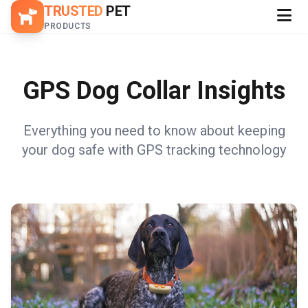
TRUSTED
PET
PRODUCTS
GPS Dog Collar Insights
Everything you need to know about keeping
your dog safe with GPS tracking technology