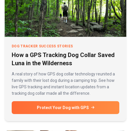
DOG TRACKER SUCCESS STORIES
How a GPS Tracking Dog Collar Saved
Luna in the Wilderness
A real story of how GPS dog collar technology reunited a
family with their lost dog during a camping trip. See how
live GPS tracking and instant location updates from a
tracking dog collar made all the difference.
Protect Your Dog with GPS