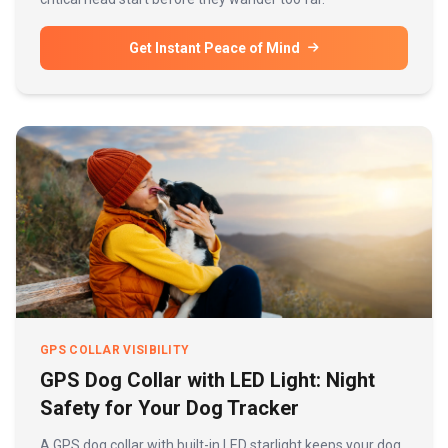
Get Instant Peace of Mind
GPS COLLAR VISIBILITY
GPS Dog Collar with LED Light: Night
Safety for Your Dog Tracker
A GPS dog collar with built-in LED starlight keeps your dog