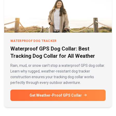
WATERPROOF DOG TRACKER
Waterproof GPS Dog Collar: Best
Tracking Dog Collar for All Weather
Rain, mud, or snow can't stop a waterproof GPS dog collar.
Learn why rugged, weather-resistant dog tracker
construction ensures your tracking dog collar works
perfectly through every outdoor adventure.
Get Weather-Proof GPS Collar