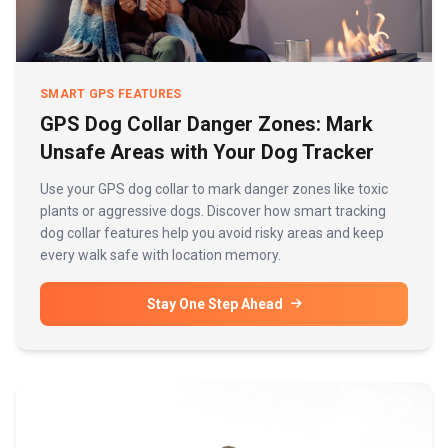
SMART GPS FEATURES
GPS Dog Collar Danger Zones: Mark
Unsafe Areas with Your Dog Tracker
Use your GPS dog collar to mark danger zones like toxic
plants or aggressive dogs. Discover how smart tracking
dog collar features help you avoid risky areas and keep
every walk safe with location memory.
Stay One Step Ahead