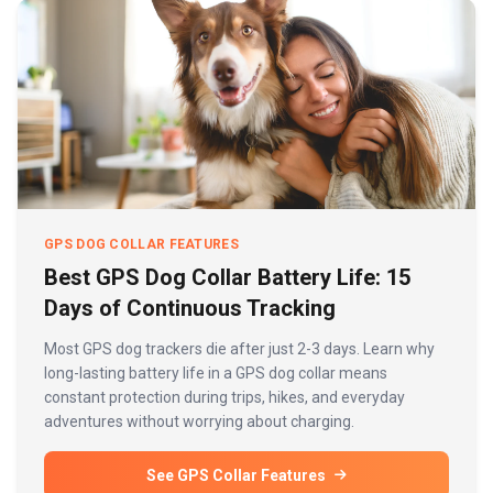
GPS DOG COLLAR FEATURES
Best GPS Dog Collar Battery Life: 15
Days of Continuous Tracking
Most GPS dog trackers die after just 2-3 days. Learn why
long-lasting battery life in a GPS dog collar means
constant protection during trips, hikes, and everyday
adventures without worrying about charging.
See GPS Collar Features