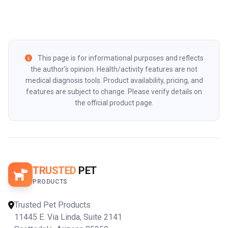
This page is for informational purposes and reflects
the author's opinion. Health/activity features are not
medical diagnosis tools. Product availability, pricing, and
features are subject to change. Please verify details on
the official product page.
TRUSTED
PET
PRODUCTS
Trusted Pet Products
11445 E. Via Linda, Suite 2141