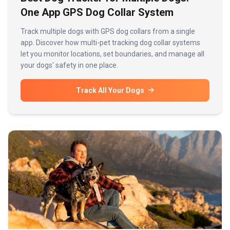
One App GPS Dog Collar System
Track multiple dogs with GPS dog collars from a single
app. Discover how multi-pet tracking dog collar systems
let you monitor locations, set boundaries, and manage all
your dogs' safety in one place.
Track All Your Dogs