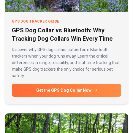
GPS DOG TRACKER GUIDE
GPS Dog Collar vs Bluetooth: Why
Tracking Dog Collars Win Every Time
Discover why GPS dog collars outperform Bluetooth
trackers when your dog runs away. Learn the critical
differences in range, reliability, and real-time tracking that
make GPS dog trackers the only choice for serious pet
safety.
Get the GPS Dog Collar Now