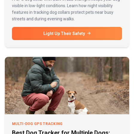
visible in low-light conditions. Learn how night visibility
features in tracking dog collars protect pets near busy
streets and during evening walks.
Light Up Their Safety
MULTI-DOG GPS TRACKING
Best Dog Tracker for Multiple Dogs: