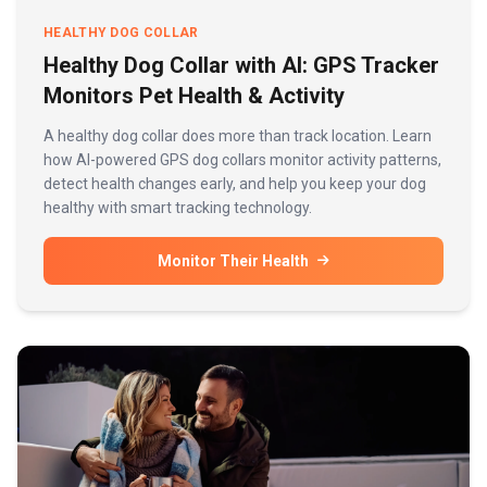
HEALTHY DOG COLLAR
Healthy Dog Collar with AI: GPS Tracker
Monitors Pet Health & Activity
A healthy dog collar does more than track location. Learn
how AI-powered GPS dog collars monitor activity patterns,
detect health changes early, and help you keep your dog
healthy with smart tracking technology.
Monitor Their Health