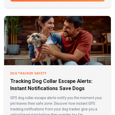
DOG TRACKER SAFETY
Tracking Dog Collar Escape Alerts:
Instant Notifications Save Dogs
GPS dog collar escape alerts notify you the moment your
pet leaves their safe zone. Discover how instant GPS
tracking notifications from your dog tracker give you a
critical head start before they wander too far.