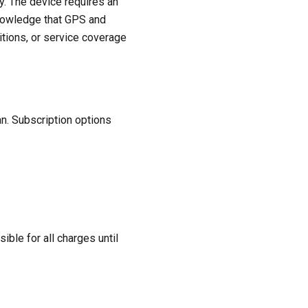
y. The device requires an
cknowledge that GPS and
itions, or service coverage
an. Subscription options
ble for all charges until