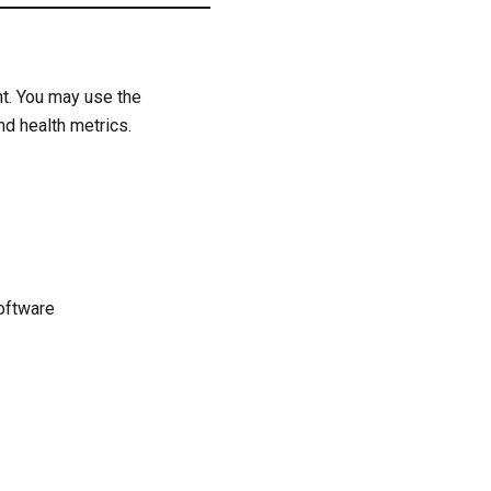
nt. You may use the
nd health metrics.
oftware