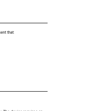
ent that: