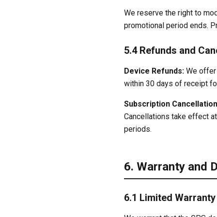
We reserve the right to mod
promotional period ends. Pri
5.4 Refunds and Canc
Device Refunds:
We offer 
within 30 days of receipt fo
Subscription Cancellation
Cancellations take effect at
periods.
6. Warranty and 
6.1 Limited Warranty