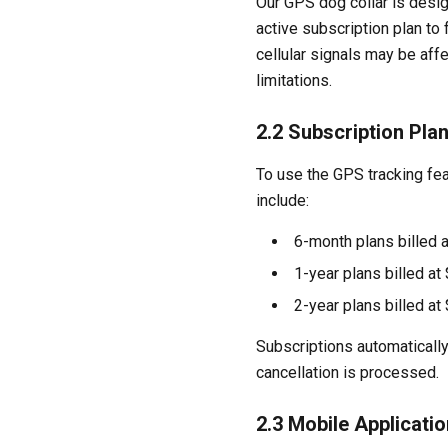
Our GPS dog collar is desig
active subscription plan to
cellular signals may be aff
limitations.
2.2 Subscription Pla
To use the GPS tracking fea
include:
6-month plans billed 
1-year plans billed at
2-year plans billed a
Subscriptions automatically
cancellation is processed.
2.3 Mobile Applicatio