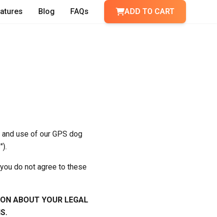
atures
Blog
FAQs
ADD TO CART
o and use of our GPS dog
").
 you do not agree to these
ION ABOUT YOUR LEGAL
S.