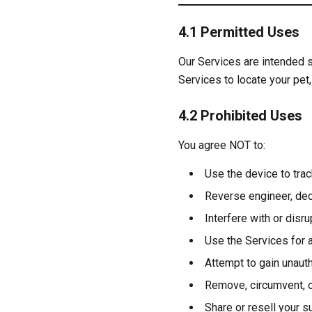
4.1 Permitted Uses
Our Services are intended s
Services to locate your pet,
4.2 Prohibited Uses
You agree NOT to:
Use the device to tra
Reverse engineer, dec
Interfere with or disr
Use the Services for a
Attempt to gain unaut
Remove, circumvent, o
Share or resell your s