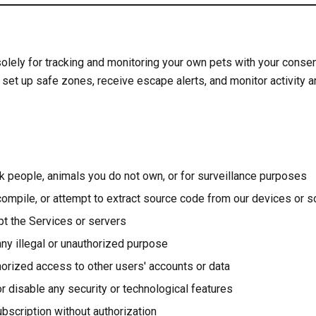
olely for tracking and monitoring your own pets with your conse
 set up safe zones, receive escape alerts, and monitor activity a
ck people, animals you do not own, or for surveillance purposes
ompile, or attempt to extract source code from our devices or s
upt the Services or servers
ny illegal or unauthorized purpose
horized access to other users' accounts or data
r disable any security or technological features
ubscription without authorization