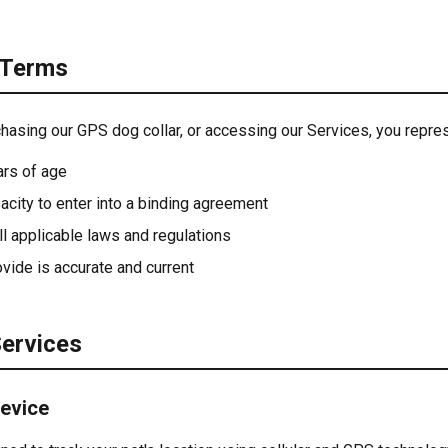
 Terms
chasing our GPS dog collar, or accessing our Services, you repres
ars of age
acity to enter into a binding agreement
ll applicable laws and regulations
ovide is accurate and current
Services
Device