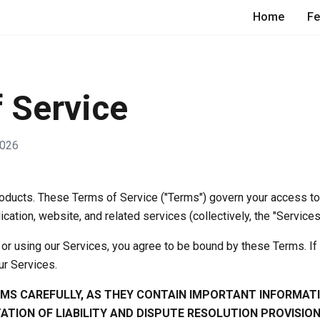
Home
Fe
 Service
2026
ducts. These Terms of Service ("Terms") govern your access t
ication, website, and related services (collectively, the "Services
or using our Services, you agree to be bound by these Terms. If
ur Services.
RMS CAREFULLY, AS THEY CONTAIN IMPORTANT INFORMAT
TATION OF LIABILITY AND DISPUTE RESOLUTION PROVISION