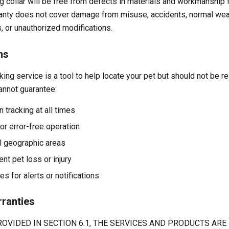
 collar will be free from defects in materials and workmanship f
ranty does not cover damage from misuse, accidents, normal wea
, or unauthorized modifications.
ns
ing service is a tool to help locate your pet but should not be r
annot guarantee:
 tracking at all times
or error-free operation
ll geographic areas
ent pet loss or injury
s for alerts or notifications
rranties
OVIDED IN SECTION 6.1, THE SERVICES AND PRODUCTS ARE 