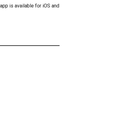
 app is available for iOS and