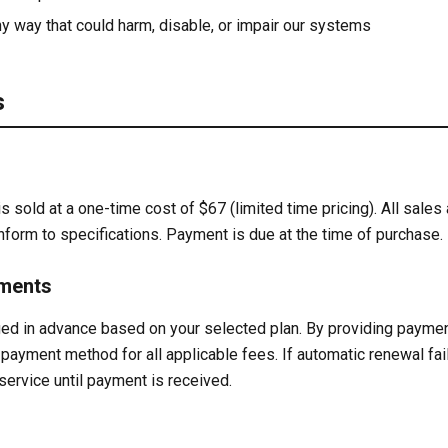
y way that could harm, disable, or impair our systems
s
 sold at a one-time cost of $67 (limited time pricing). All sales 
nform to specifications. Payment is due at the time of purchase.
yments
ged in advance based on your selected plan. By providing paymen
payment method for all applicable fees. If automatic renewal fail
ervice until payment is received.