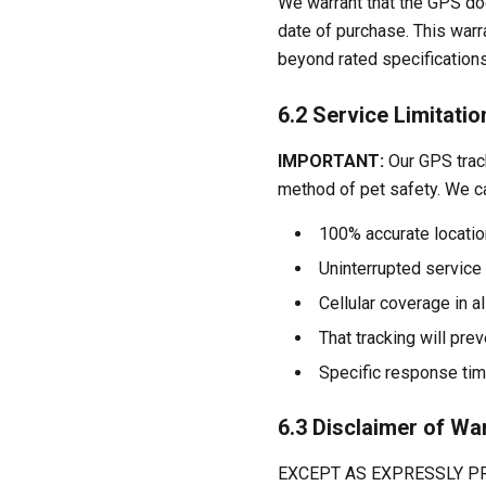
We warrant that the GPS dog
date of purchase. This war
beyond rated specifications
6.2 Service Limitatio
IMPORTANT:
Our GPS track
method of pet safety. We c
100% accurate location
Uninterrupted service 
Cellular coverage in a
That tracking will prev
Specific response time
6.3 Disclaimer of Wa
EXCEPT AS EXPRESSLY PR