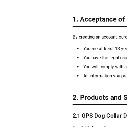
1. Acceptance of
By creating an account, pur
You are at least 18 ye
You have the legal cap
You will comply with a
All information you pr
2. Products and 
2.1 GPS Dog Collar 