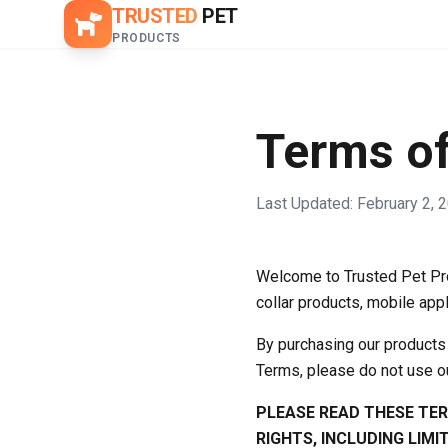
TRUSTED
PET
PRODUCTS
Terms of
Last Updated: February 2, 
Welcome to Trusted Pet Pro
collar products, mobile appl
By purchasing our products 
Terms, please do not use o
PLEASE READ THESE TE
RIGHTS, INCLUDING LIMI