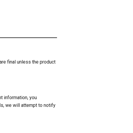
are final unless the product
t information, you
s, we will attempt to notify