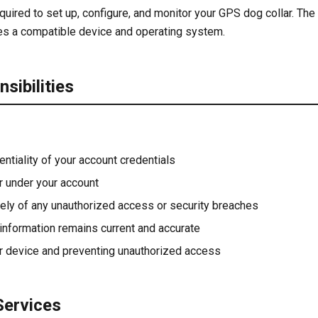
quired to set up, configure, and monitor your GPS dog collar. The
es a compatible device and operating system.
sibilities
entiality of your account credentials
ur under your account
ely of any unauthorized access or security breaches
 information remains current and accurate
r device and preventing unauthorized access
Services