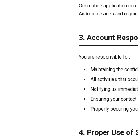
Our mobile application is re
Android devices and requir
3. Account Respon
You are responsible for:
Maintaining the confid
All activities that occ
Notifying us immediat
Ensuring your contact
Properly securing you
4. Proper Use of 