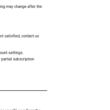
cing may change after the
t satisfied, contact us
ount settings.
 partial subscription