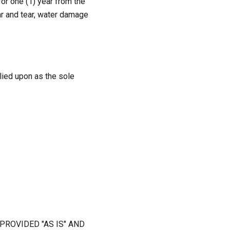
or one (1) year from the
r and tear, water damage
elied upon as the sole
PROVIDED "AS IS" AND