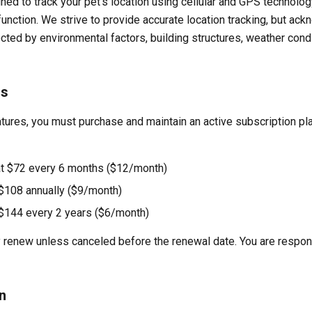
ned to track your pet's location using cellular and GPS technolog
 function. We strive to provide accurate location tracking, but a
ected by environmental factors, building structures, weather cond
ns
tures, you must purchase and maintain an active subscription pl
at $72 every 6 months ($12/month)
 $108 annually ($9/month)
t $144 every 2 years ($6/month)
 renew unless canceled before the renewal date. You are responsi
n