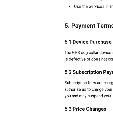
Use the Services in an
5. Payment Term
5.1 Device Purchase
The GPS dog collar device is
is defective or does not co
5.2 Subscription Pa
Subscription fees are char
authorize us to charge your 
you and may suspend your s
5.3 Price Changes