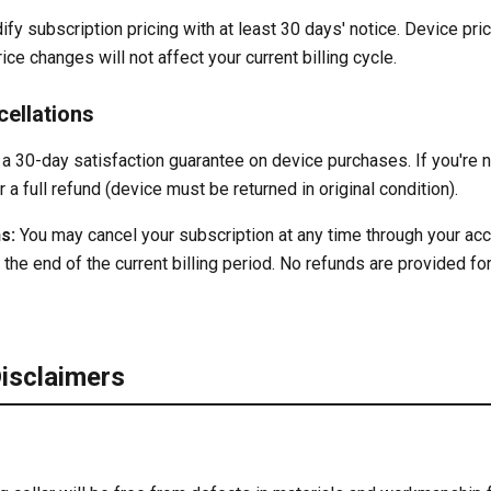
ify subscription pricing with at least 30 days' notice. Device pri
ce changes will not affect your current billing cycle.
ellations
a 30-day satisfaction guarantee on device purchases. If you're no
r a full refund (device must be returned in original condition).
s:
You may cancel your subscription at any time through your acc
 the end of the current billing period. No refunds are provided for
Disclaimers